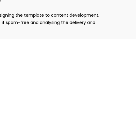
designing the template to content development,
 it spam-free and analysing the delivery and
 are customized with correct landing pages along
trategy.
 desktop. An effective HTML coded email template
 the delivery success, open and click rate. Our
e analytical report is highly comprehensive and