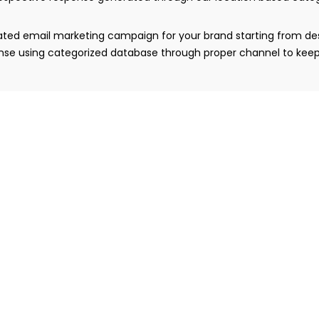
egrated email marketing campaign for your brand starting from 
ponse using categorized database through proper channel to keep
rategy is developed where the professionally designed emails
ic. Contact database management is an important part of this s
y to make it robust and responsive across mobiles, tablets and
erve our clients with our professional expertise.
paign is continuously monitored by our expert team to track
ebsite traffic generated through email campaign. Our complet