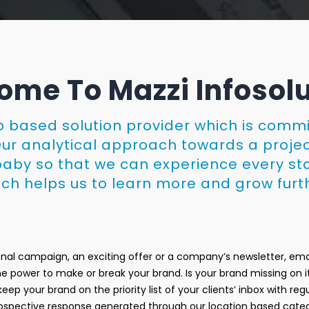
me To Mazzi Infosol
eb based solution provider which is comm
Our analytical approach towards a projec
r baby so that we can experience every st
ch helps us to learn more and grow furt
nal campaign, an exciting offer or a company’s newsletter, emai
 the power to make or break your brand. Is your brand missing on i
eep your brand on the priority list of your clients’ inbox with r
prospective response generated through our location based cate