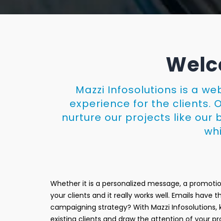
Welco
Mazzi Infosolutions is a w
experience for the clients. 
nurture our projects like ou
whi
Whether it is a personalized message, a promotio
your clients and it really works well. Emails have
campaigning strategy? With Mazzi Infosolutions, k
existing clients and draw the attention of your 