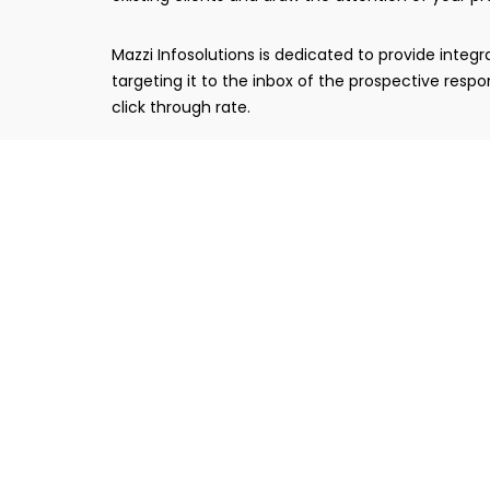
Mazzi Infosolutions is dedicated to provide int
targeting it to the inbox of the prospective res
click through rate.
Email Marketing Strategy
Based on campaign objective, email marketing st
with website integration to drive maximum traff
Email Template Design
Email templates are designed very professionall
takes time to get its perfect shape and there we s
Tracking & Reporting
After clicking the send button, your email cam
enhanced technology also keeps an eye on the w
transparent.