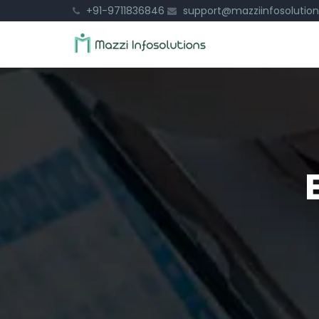
+91-9711836846
support@mazziinfosolutio