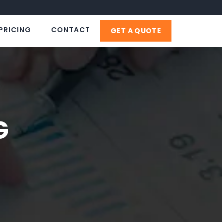
PRICING
CONTACT
GET A QUOTE
G