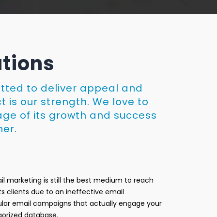
utions
itted to deliver appeal and
t is our strength. We love to
age of its growth and success
her.
l marketing is still the best medium to reach
ts clients due to an ineffective email
egular email campaigns that actually engage your
gorized database.