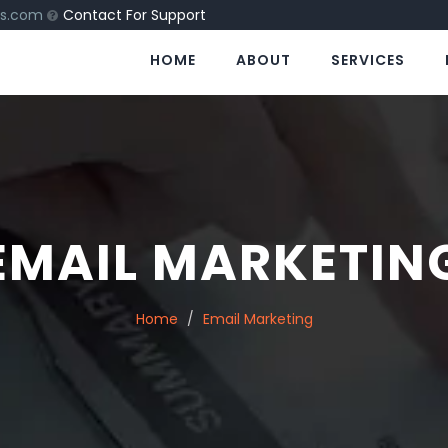
ns.com
Contact For Support
HOME
ABOUT
SERVICES
EMAIL MARKETIN
Home
Email Marketing